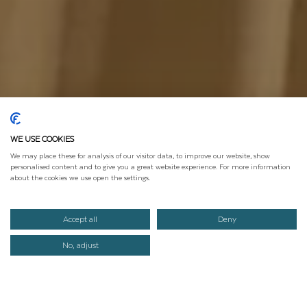
WE USE COOKIES
We may place these for analysis of our visitor data, to improve our website, show
personalised content and to give you a great website experience. For more information
about the cookies we use open the settings.
Accept all
Deny
No, adjust
ANFRAGEN
BUCHEN