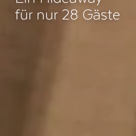
für nur 28 Gäste