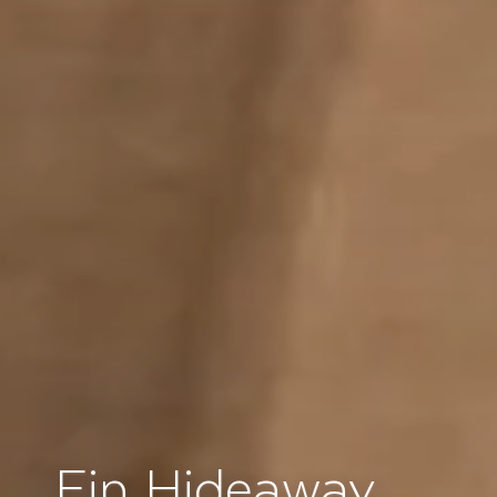
Ein Hideaway